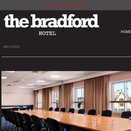
COVID 19 - Hotel Policy
HOM
ARCHIVES