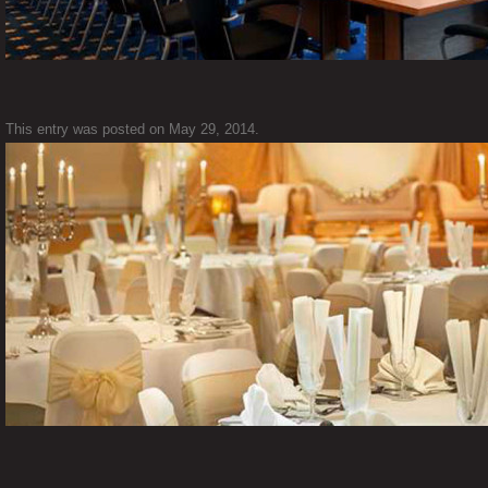
This entry was posted on
May 29, 2014
.