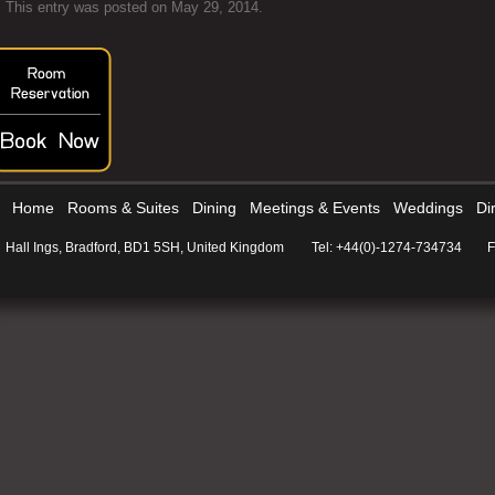
This entry was posted on
May 29, 2014
.
Home
Rooms & Suites
Dining
Meetings & Events
Weddings
Di
Hall Ings, Bradford, BD1 5SH, United Kingdom
Tel: +44(0)-1274-734734
F